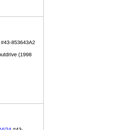
19 #43-853643A2
utdrive (1998
24/24
#43-