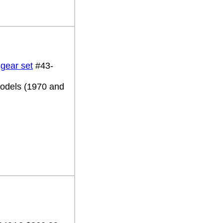
 gear set
#43-
 models (1970 and