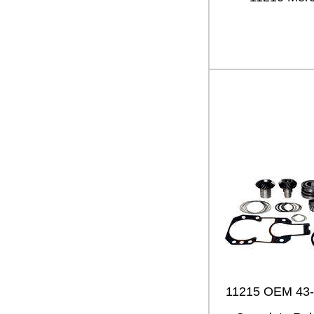
11215 OEM 43