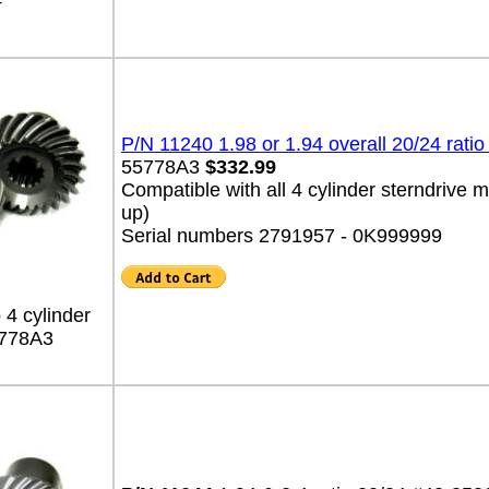
4
P/N 11240 1.98 or 1.94 overall 20/24 ratio
55778A3
$332.99
Compatible with all 4 cylinder sterndrive
up)
Serial numbers 2791957 - 0K999999
 4 cylinder
778A3