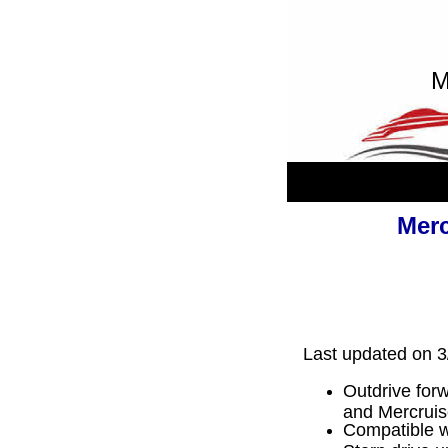
M
Merc
Last updated on 3
Outdrive forw
and Mercrui
Compatible wi