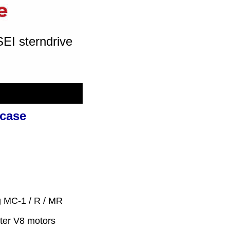
SEI sterndrive
rcase
ng MC-1 / R / MR
iter V8 motors