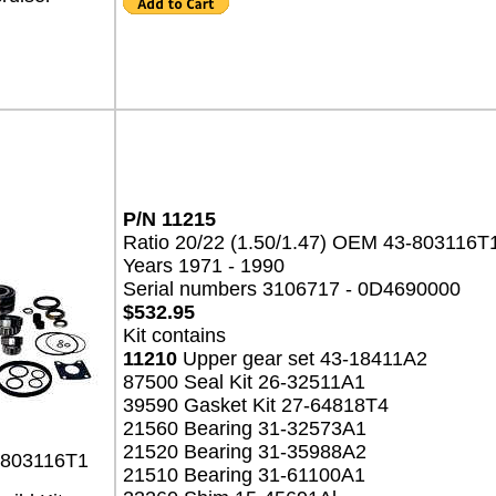
P/N 11215
Ratio 20/22 (1.50/1.47) OEM 43-803116T
Years 1971 - 1990
Serial numbers 3106717 - 0D4690000
$532.95
Kit contains
11210
Upper gear set 43-18411A2
87500 Seal Kit 26-32511A1
39590 Gasket Kit 27-64818T4
21560 Bearing 31-32573A1
21520 Bearing 31-35988A2
-803116T1
21510 Bearing 31-61100A1