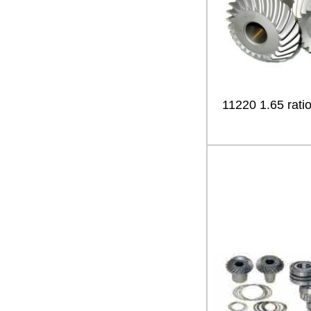
11220 1.65 ratio