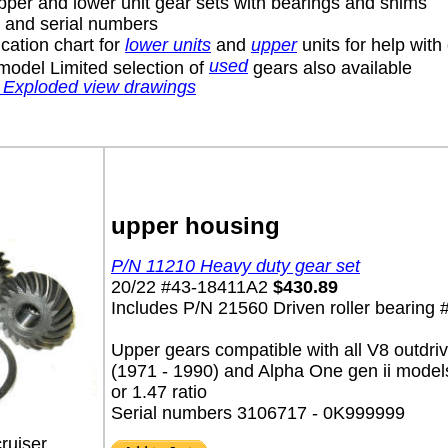
pper and lower unit gear sets with bearings and shims
s and serial numbers
cation chart for
lower units
and
upper
units for help with
used
model Limited selection of
gears also available
 Exploded view drawings
upper housing
P/N 11210 Heavy duty gear set
20/22 #43-18411A2
$430.89
Includes P/N 21560 Driven roller bearing
Upper gears compatible with all V8 outdri
(1971 - 1990) and Alpha One gen ii model
or 1.47 ratio
Serial numbers 3106717 - 0K999999
ruiser