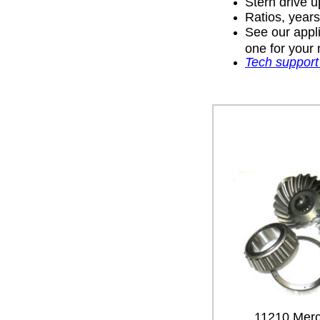
Stern drive u
Ratios, year
See our appli
one for your 
Tech support
11210 Merc