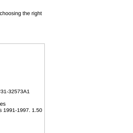
 choosing the right
 #31-32573A1
ves
s 1991-1997. 1.50