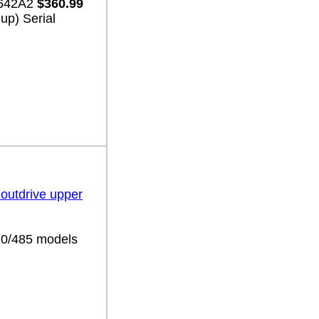
3642A2
$360.99
up) Serial
 outdrive upper
70/485 models