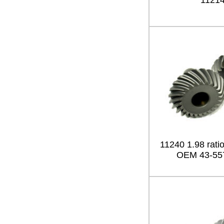
1121
11240 1.98 ratio
OEM 43-55