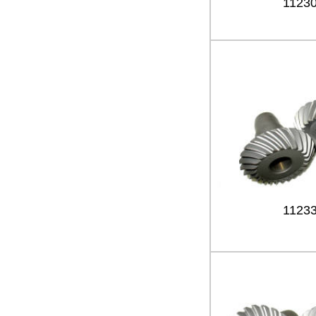
1123
1123