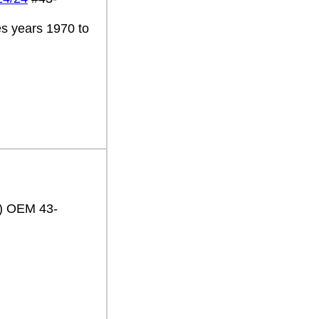
es years 1970 to
2) OEM 43-