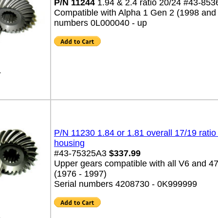
P/N 11244
1.94 & 2.4 ratio 20/24 #43-85
Compatible with Alpha 1 Gen 2 (1998 and 
numbers 0L000040 - up
4
P/N 11230 1.84 or 1.81 overall 17/19 ratio
housing
#43-75325A3
$337.99
Upper gears compatible with all V6 and 4
(1976 - 1997)
Serial numbers 4208730 - 0K999999