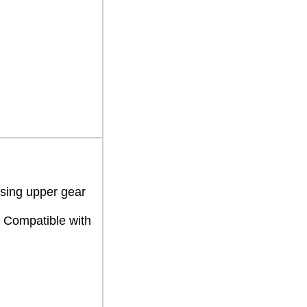
using upper gear
 Compatible with