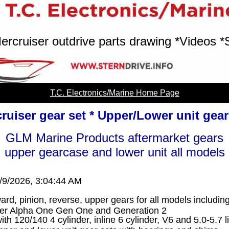
ercruiser outdrive parts drawing *Videos *
T.C. Electronics/Marine Home Page
ruiser gear set * Upper/Lower unit gea
GLM Marine Products aftermarket gears
upper gearcase and lower unit all models
/9/2026, 3:04:44 AM
ard, pinion, reverse, upper gears for all models includi
ser Alpha One Gen One and Generation 2
th 120/140 4 cylinder, inline 6 cylinder, V6 and 5.0-5.7 l