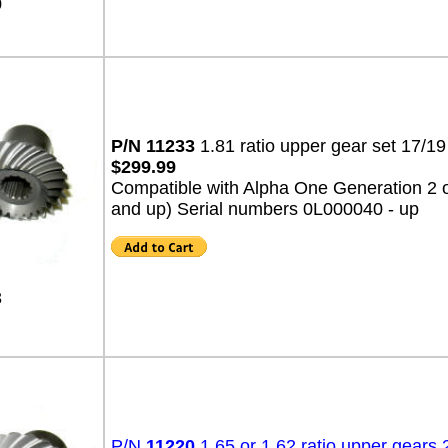
0
P/N 11233
1.81 ratio upper gear set 17/
$299.99
Compatible with Alpha One Generation 2 o
and up) Serial numbers 0L000040 - up
3
P/N
11220
1.65 or 1.62 ratio upper gears 