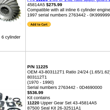
45814A5
$275.99
Compatible with all inline 6 cylinder engin
1997 serial numbers 2763442 - 0K999999
 6 cylinder
P/N 11225
OEM 43-803112T1 Ratio 24/24 (1.65/1.6
803112T1
(1970 - 1990)
Serial numbers 2763442 - 0D4690000
$536.99
Kit contains
11220
Upper Gear Set 43-45814A5
87500 Seal Kit 26-32511A1