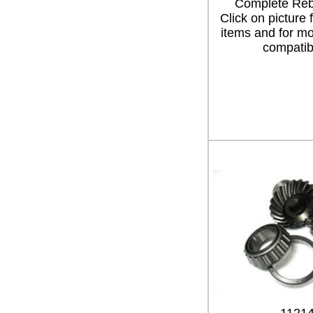
Complete Rebu
Click on picture 
items and for mo
compatibi