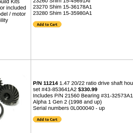
23260 Shim 15-45691Al
ild Kits
23270 Shim 15-36178A1
for included
23280 Shim 15-35980A1
del / motor
lity
P/N 11214
1.47 20/22 ratio drive shaft ho
set #43-853641A2
$330.99
Includes P/N 21560 Bearing #31-32573A1
Alpha 1 Gen 2 (1998 and up)
Serial numbers 0L000040 - up