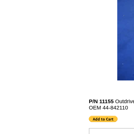
P/N 11155
Outdriv
OEM 44-842110