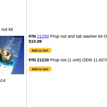
nut kit
P/N
21250
Prop nut and tab washer kit
$10.99
P/N 21230
Prop nut (1 unit) OEM 11-82
614