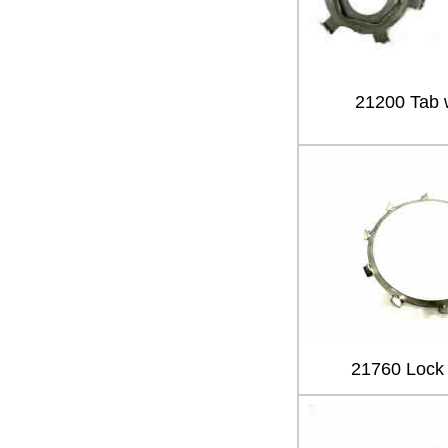
21200 Tab 
21760 Lock