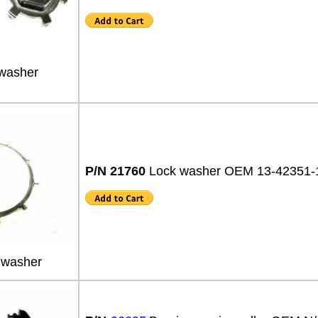
washer
P/N 21760
Lock washer OEM 13-42351
 washer