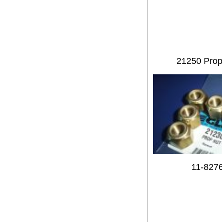
21250 Prop 
11-827