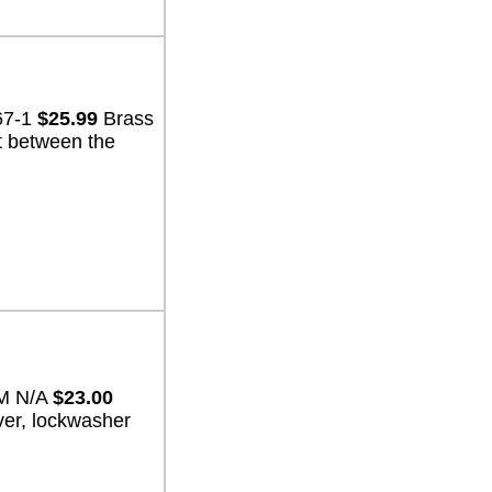
67-1
$25.99
Brass
t between the
EM N/A
$23.00
ver, lockwasher