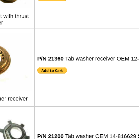
 with thrust
r
P/N 21360
Tab washer receiver OEM 1
er receiver
P/N 21200
Tab washer OEM 14-816629