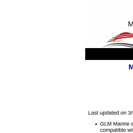
M
M
Last updated on 3
GLM Marine af
compatible wi