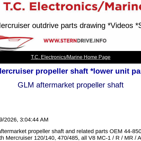
ercruiser outdrive parts drawing *Videos *
T.C. Electronics/Marine Home Page
ercruiser propeller shaft *lower unit pa
GLM aftermarket propeller shaft
/9/2026, 3:04:44 AM
termarket propeller shaft and related parts OEM 44-85
th Mercruiser 120/140, 470/485, all V8 MC-1 / R / MR / A