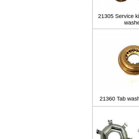
21305 Service kit
washe
21360 Tab wash