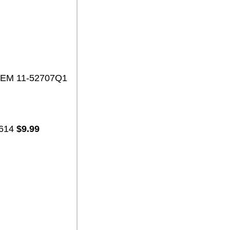
 OEM 11-52707Q1
7614
$9.99