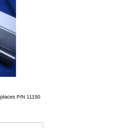
eplaces P/N 11150