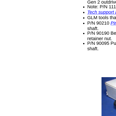
Gen 2 outdriv
Note: P/N 11
Tech support
GLM tools tha
P/N 90210
Pi
shaft.
P/N 90190 Bea
retainer nut.
P/N 90095 Pul
shaft.