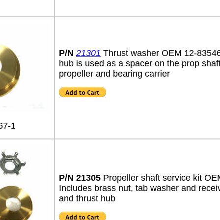
P/N
21301
Thrust washer OEM 12-8354
hub is used as a spacer on the prop shaf
propeller and bearing carrier
67-1
P/N 21305
Propeller shaft service kit O
Includes brass nut, tab washer and recei
and thrust hub