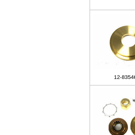
12-8354