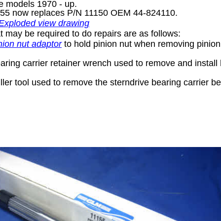
e models 1970 - up.
155 now replaces P/N 11150 OEM 44-824110.
 Exploded view drawing
t may be required to do repairs are as follows:
nion nut adaptor
to hold pinion nut when removing pinion
ring carrier retainer wrench used to remove and install 
ler tool used to remove the sterndrive bearing carrier b