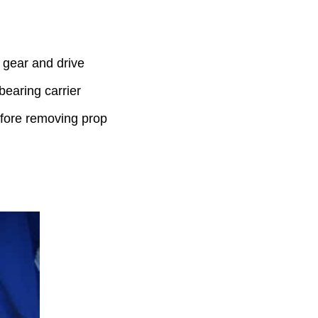
 gear and drive
bearing carrier
efore removing prop