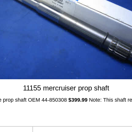
11155 mercruiser prop shaft
e prop shaft OEM 44-850308
$399.99
Note: This shaft r