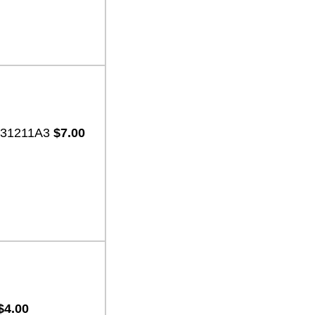
2-31211A3
$7.00
$4.00