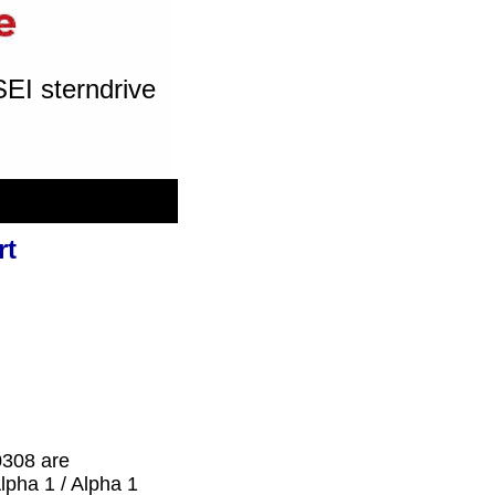
SEI sterndrive
rt
0308 are
lpha 1 / Alpha 1