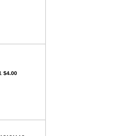
-1
$4.00