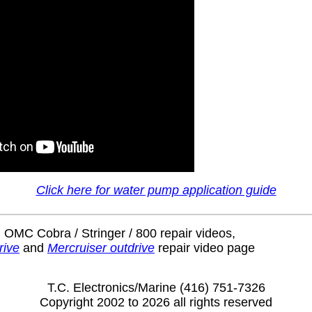
Click here for water pump application guide
 OMC Cobra / Stringer / 800 repair videos,
rive
and
Mercruiser outdrive
repair video page
T.C. Electronics/Marine (416) 751-7326
Copyright 2002 to 2026 all rights reserved