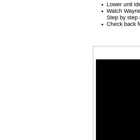
Lower unit ide
Watch Wayne 
Step by step 
Check back fo