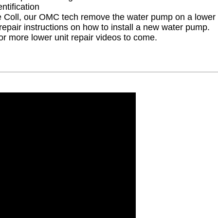
ntification
Coll, our OMC tech remove the water pump on a lower u
repair instructions on how to install a new water pump.
r more lower unit repair videos to come.