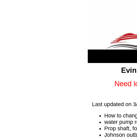
Evin
Need lo
Last updated on 3
How to chang
water pump re
Prop shaft, f
Johnson outb