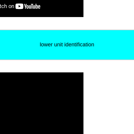
lower unit identification