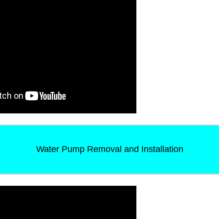
Water Pump Removal and Installation