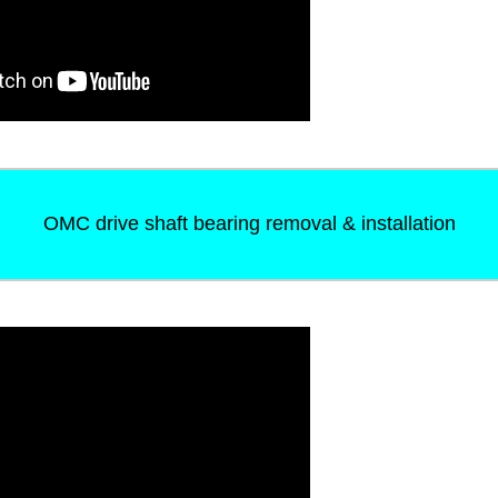
OMC drive shaft bearing removal & installation