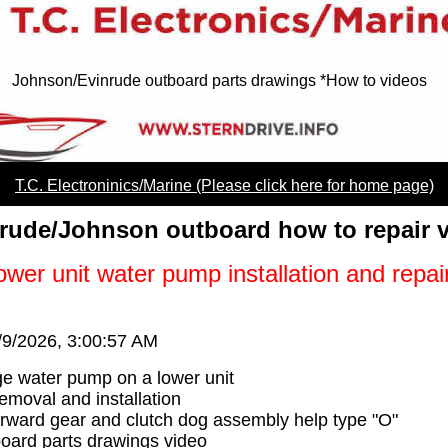
Johnson/Evinrude outboard parts drawings *How to videos
T.C. Electroninics/Marine (Please click here for home page)
rude/Johnson outboard how to repair 
wer unit water pump installation and repai
/9/2026, 3:00:57 AM
e water pump on a lower unit
moval and installation
orward gear and clutch dog assembly help type "O"
oard parts drawings video