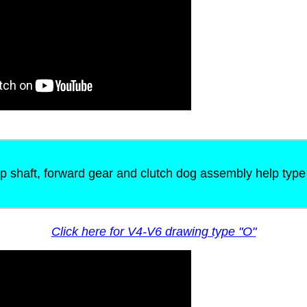
p shaft, forward gear and clutch dog assembly help type
Click here for V4-V6 drawing type "O"