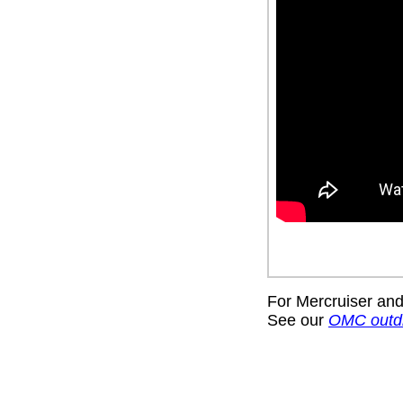
For Mercruiser and
See our
OMC outd