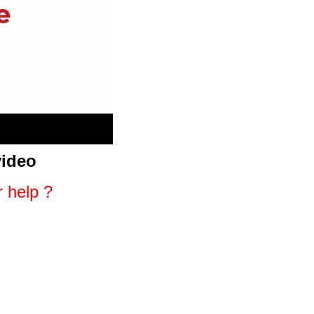
video
r help ?