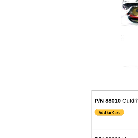
P/N 88010
Outdri