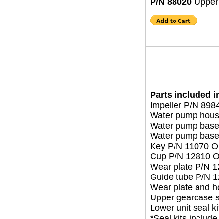
P/N 88020
Upper 
Parts included i
Impeller P/N 89
Water pump hous
Water pump base
Water pump base
Key P/N 11070 
Cup P/N 12810 
Wear plate P/N 
Guide tube P/N 
Wear plate and h
Upper gearcase 
Lower unit seal 
*Seal kits include