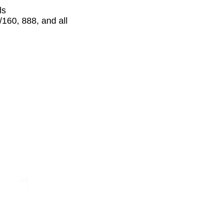
ls
160, 888, and all