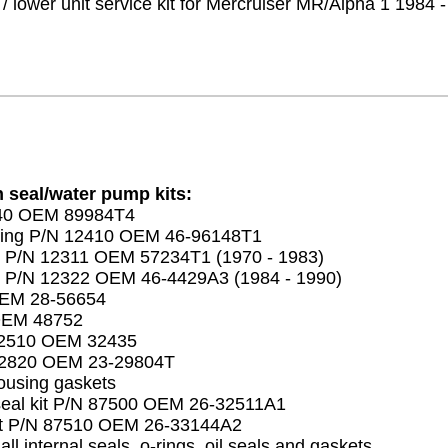
/ lower unit service kit for Mercruiser MR/Alpha 1 1984 
n seal/water pump kits:
840 OEM 89984T4
ing P/N 12410 OEM 46-96148T1
 P/N 12311 OEM 57234T1 (1970 - 1983)
 P/N 12322 OEM 46-4429A3 (1984 - 1990)
OEM 28-56654
OEM 48752
12510 OEM 32435
12820 OEM 23-29804T
ousing gaskets
seal kit P/N 87500 OEM 26-32511A1
kit P/N 87510 OEM 26-33144A2
 all internal seals, o-rings, oil seals and gaskets