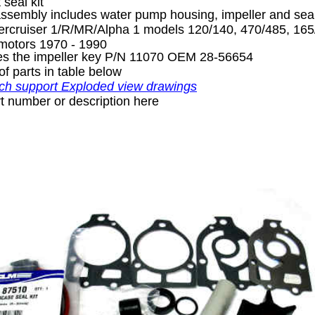
 seal kit
sembly includes water pump housing, impeller and sea
rcruiser 1/R/MR/Alpha 1 models 120/140, 470/485, 165/
 motors 1970 - 1990
des the impeller key P/N 11070 OEM 28-56654
of parts in table below
ch support Exploded view drawings
t number or description here