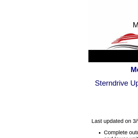
M
Me
Sterndrive Up
Last updated on 3
Complete outd