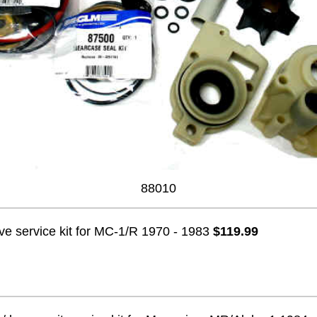
88010
ve service kit for MC-1/R 1970 - 1983
$119.99