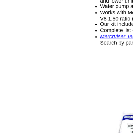
and lower unit
Water pump as
Works with Me
V8 1.50 ratio
Our kit inclu
Complete list 
Mercruiser Te
Search by par