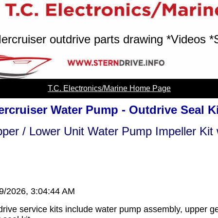
ercruiser outdrive parts drawing *Videos *
T.C. Electronics/Marine Home Page
rcruiser Water Pump - Outdrive Seal K
per / Lower Unit Water Pump Impeller Kit 
/9/2026, 3:04:44 AM
rive service kits include water pump assembly, upper ge