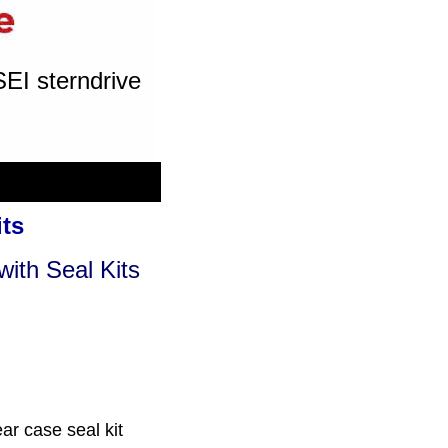
SEI sterndrive
its
with Seal Kits
ar case seal kit