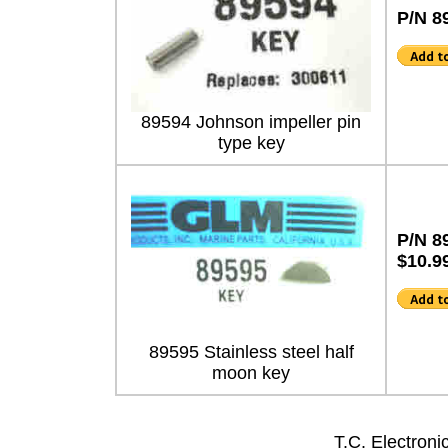
P/N 8
89594 Johnson impeller pin
type key
P/N 8
$10.9
89595 Stainless steel half
moon key
T.C. Electron