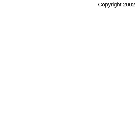
Copyright 2002 