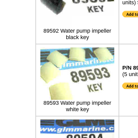
units)
89592 Water pump impeller
black key
P/N 8
(5 unit
89593 Water pump impeller
white key