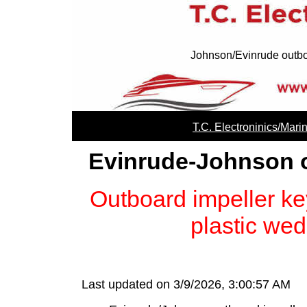
Johnson/Evinrude outbo
T.C. Electroninics/Mari
Evinrude-Johnson o
Outboard impeller ke
plastic wed
Last updated on 3/9/2026, 3:00:57 AM