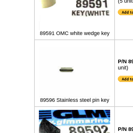
(5 unit
89591 OMC white wedge key
P/N 8
unit)
89596 Stainless steel pin key
P/N 8