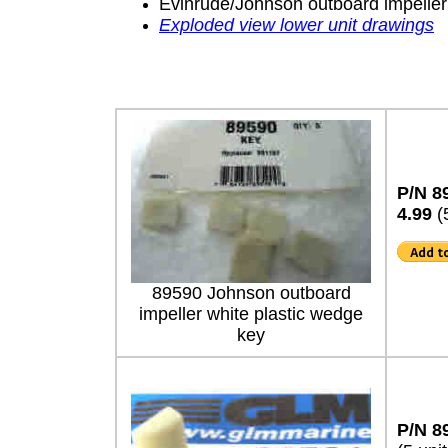
Evinrude/Johnson outboard impeller
Exploded view lower unit drawings
P/N 8
4.99
(
89590 Johnson outboard
impeller white plastic wedge
key
P/N 8