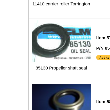
11410 carrier roller Torrington
Item 5
P/N 8
85130 Propeller shaft seal
Item 5