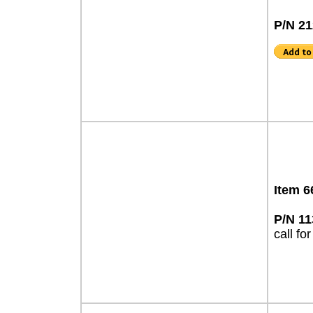
P/N 2
Item 6
P/N 1
call for