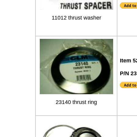
11012 thrust washer
Item 5
P/N 2
23140 thrust ring