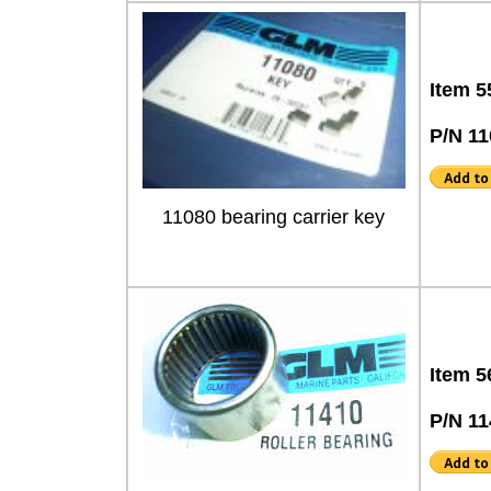
Item 5
P/N 11
11080 bearing carrier key
Item 5
P/N 1