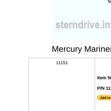
Mercury Mariner
11151
Item 5
P/N 11