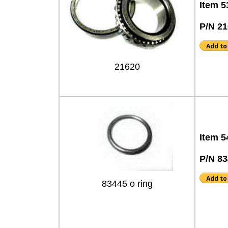
Item 5
P/N 2
21620
Item 5
P/N 8
83445 o ring