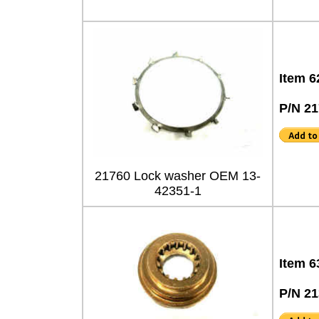
Item 6
P/N 2
21760 Lock washer OEM 13-
42351-1
Item 6
P/N 2