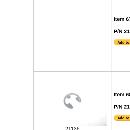
Item 6
P/N 21
Item 6
P/N 21
21136