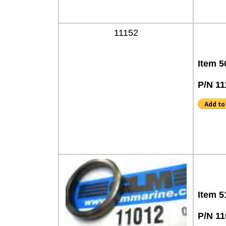
11152
Item 5
P/N 11
Item 5
P/N 11