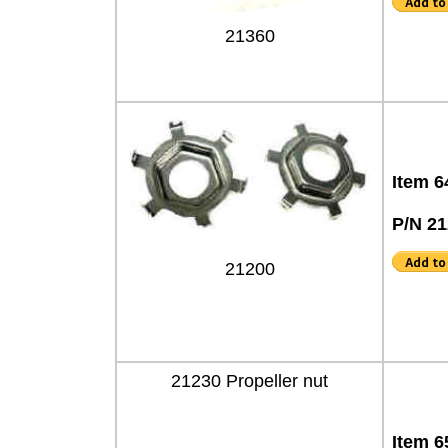
21360
Item 6
P/N 2
21200
21230 Propeller nut
Item 6