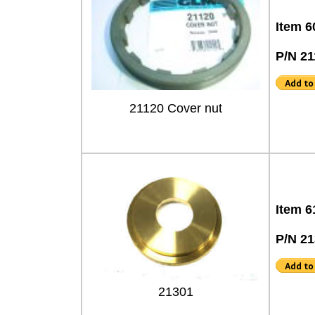
Item 6
P/N 21
21120 Cover nut
Item 6
P/N 2
21301