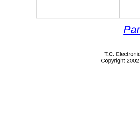
Par
T.C. Electron
Copyright 2002 