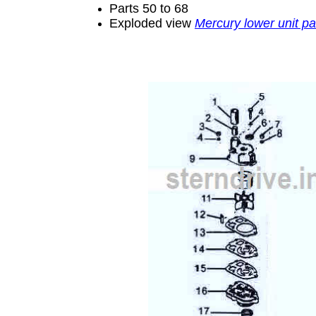
Parts 50 to 68
Exploded view
Mercury lower unit pa