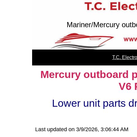
Mariner/Mercury outb
T.C. Elect
Mercury outboard p
V6 
Lower unit parts d
Last updated on 3/9/2026, 3:06:44 AM