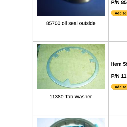
P/N 8
85700 oil seal outside
Item 5
P/N 11
11380 Tab Washer