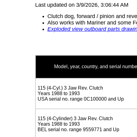
Last updated on 3/9/2026, 3:06:44 AM
Clutch dog, forward / pinion and reve
Also works with Mariner and some F
Exploded view outboard parts drawi
Model, year, country, and serial numbe
115 (4-Cyl.) 3 Jaw Rev. Clutch
Years 1988 to 1993
USA serial no. range 0C100000 and Up
115 (4-Cylinder) 3 Jaw Rev. Clutch
Years 1988 to 1993
BEL serial no. range 9559771 and Up