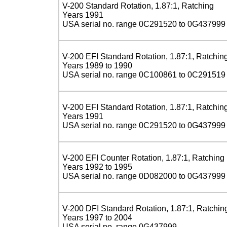
V-200 Standard Rotation, 1.87:1, Ratching
Years 1991
USA serial no. range 0C291520 to 0G437999
V-200 EFI Standard Rotation, 1.87:1, Ratchin
Years 1989 to 1990
USA serial no. range 0C100861 to 0C291519
V-200 EFI Standard Rotation, 1.87:1, Ratchin
Years 1991
USA serial no. range 0C291520 to 0G437999
V-200 EFI Counter Rotation, 1.87:1, Ratching
Years 1992 to 1995
USA serial no. range 0D082000 to 0G437999
V-200 DFI Standard Rotation, 1.87:1, Ratchin
Years 1997 to 2004
USA serial no. range 0G437999