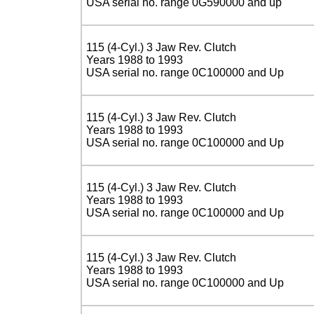
USA serial no. range 0G590000 and up
115 (4-Cyl.) 3 Jaw Rev. Clutch
Years 1988 to 1993
USA serial no. range 0C100000 and Up
115 (4-Cyl.) 3 Jaw Rev. Clutch
Years 1988 to 1993
USA serial no. range 0C100000 and Up
115 (4-Cyl.) 3 Jaw Rev. Clutch
Years 1988 to 1993
USA serial no. range 0C100000 and Up
115 (4-Cyl.) 3 Jaw Rev. Clutch
Years 1988 to 1993
USA serial no. range 0C100000 and Up