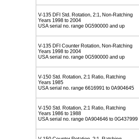
V-135 DFI Std. Rotation, 2:1, Non-Ratching
Years 1998 to 2004
USA serial no. range 0G590000 and up
V-135 DFI Counter Rotation, Non-Ratching
Years 1998 to 2004
USA serial no. range 0G590000 and up
V-150 Std. Rotation, 2:1 Ratio, Ratching
Years 1985
USA serial no. range 6616991 to 0A904645
V-150 Std. Rotation, 2:1 Ratio, Ratching
Years 1986 to 1988
USA serial no. range 0A904646 to 0G437999
V-150 Counter Rotation, 2:1, Ratching