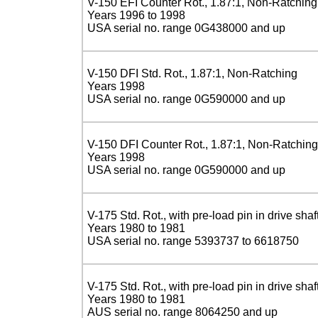
V-150 EFI Counter Rot., 1.87:1, Non-Ratching
Years 1996 to 1998
USA serial no. range 0G438000 and up
V-150 DFI Std. Rot., 1.87:1, Non-Ratching
Years 1998
USA serial no. range 0G590000 and up
V-150 DFI Counter Rot., 1.87:1, Non-Ratching
Years 1998
USA serial no. range 0G590000 and up
V-175 Std. Rot., with pre-load pin in drive shaf
Years 1980 to 1981
USA serial no. range 5393737 to 6618750
V-175 Std. Rot., with pre-load pin in drive shaf
Years 1980 to 1981
AUS serial no. range 8064250 and up