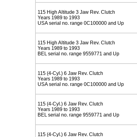
115 High Altitude 3 Jaw Rev. Clutch
Years 1989 to 1993
USA serial no. range 0C100000 and Up
115 High Altitude 3 Jaw Rev. Clutch
Years 1989 to 1993
BEL serial no. range 9559771 and Up
115 (4-Cyl.) 6 Jaw Rev. Clutch
Years 1989 to 1993
USA serial no. range 0C100000 and Up
115 (4-Cyl.) 6 Jaw Rev. Clutch
Years 1989 to 1993
BEL serial no. range 9559771 and Up
115 (4-Cyl.) 6 Jaw Rev. Clutch