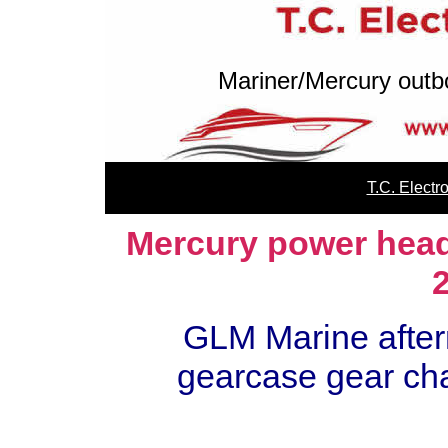
Mariner/Mercury outb
T.C. Elect
Mercury power head 
GLM Marine after
gearcase gear char