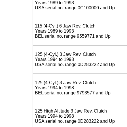
Years 1989 to 1993
USA serial no. range 0C100000 and Up
115 (4-Cyl.) 6 Jaw Rev. Clutch
Years 1989 to 1993
BEL serial no. range 9559771 and Up
125 (4-Cyl.) 3 Jaw Rev. Clutch
Years 1994 to 1998
USA serial no. range 0D283222 and Up
125 (4-Cyl.) 3 Jaw Rev. Clutch
Years 1994 to 1998
BEL serial no. range 9793577 and Up
125 High Altitude 3 Jaw Rev. Clutch
Years 1994 to 1998
USA serial no. range 0D283222 and Up