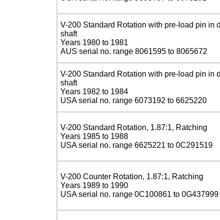
V-200 Standard Rotation with pre-load pin in d
shaft
Years 1980 to 1981
AUS serial no. range 8061595 to 8065672
V-200 Standard Rotation with pre-load pin in d
shaft
Years 1982 to 1984
USA serial no. range 6073192 to 6625220
V-200 Standard Rotation, 1.87:1, Ratching
Years 1985 to 1988
USA serial no. range 6625221 to 0C291519
V-200 Counter Rotation, 1.87:1, Ratching
Years 1989 to 1990
USA serial no. range 0C100861 to 0G437999