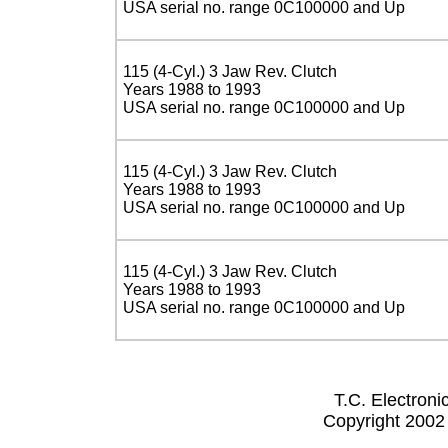
USA serial no. range 0C100000 and Up
115 (4-Cyl.) 3 Jaw Rev. Clutch
Years 1988 to 1993
USA serial no. range 0C100000 and Up
115 (4-Cyl.) 3 Jaw Rev. Clutch
Years 1988 to 1993
USA serial no. range 0C100000 and Up
115 (4-Cyl.) 3 Jaw Rev. Clutch
Years 1988 to 1993
USA serial no. range 0C100000 and Up
T.C. Electron
Copyright 2002 