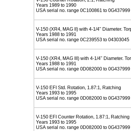
Years 1989 to 1990
USA serial no. range 0C100861 to 0G437999
V-150 (XR4, MAG II) with 4-1/4" Diameter. To
Years 1988 to 1991
USA serial no. range 0C239553 to 04303045
V-150 (XR4, MAG III) with 4-1/4" Diameter. To
Years 1988 to 1991
USA serial no. range 0D082000 to 0G437999
V-150 EFI Std. Rotation, 1.87:1, Ratching
Years 1993 to 1995
USA serial no. range 0D082000 to 0G437999
V-150 EFI Counter Rotation, 1.87:1, Ratching
Years 1993 to 1995
USA serial no. range 0D082000 to 0G437999