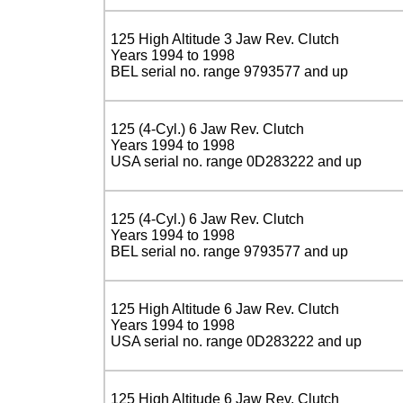
125 High Altitude 3 Jaw Rev. Clutch
Years 1994 to 1998
BEL serial no. range 9793577 and up
125 (4-Cyl.) 6 Jaw Rev. Clutch
Years 1994 to 1998
USA serial no. range 0D283222 and up
125 (4-Cyl.) 6 Jaw Rev. Clutch
Years 1994 to 1998
BEL serial no. range 9793577 and up
125 High Altitude 6 Jaw Rev. Clutch
Years 1994 to 1998
USA serial no. range 0D283222 and up
125 High Altitude 6 Jaw Rev. Clutch