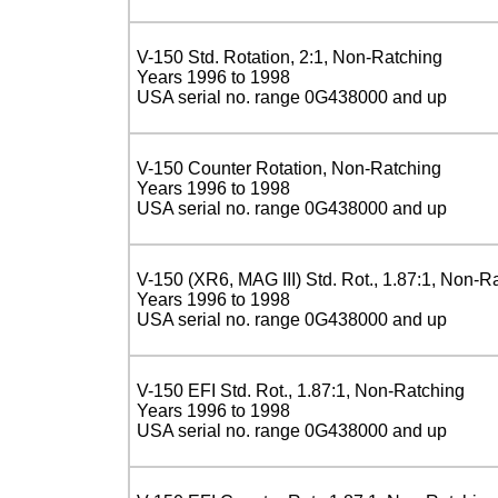
V-150 Std. Rotation, 2:1, Non-Ratching
Years 1996 to 1998
USA serial no. range 0G438000 and up
V-150 Counter Rotation, Non-Ratching
Years 1996 to 1998
USA serial no. range 0G438000 and up
V-150 (XR6, MAG III) Std. Rot., 1.87:1, Non-R
Years 1996 to 1998
USA serial no. range 0G438000 and up
V-150 EFI Std. Rot., 1.87:1, Non-Ratching
Years 1996 to 1998
USA serial no. range 0G438000 and up