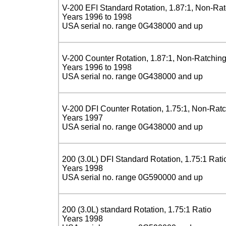
V-200 EFI Standard Rotation, 1.87:1, Non-Ra
Years 1996 to 1998
USA serial no. range 0G438000 and up
V-200 Counter Rotation, 1.87:1, Non-Ratchin
Years 1996 to 1998
USA serial no. range 0G438000 and up
V-200 DFI Counter Rotation, 1.75:1, Non-Rat
Years 1997
USA serial no. range 0G438000 and up
200 (3.0L) DFI Standard Rotation, 1.75:1 Rati
Years 1998
USA serial no. range 0G590000 and up
200 (3.0L) standard Rotation, 1.75:1 Ratio
Years 1998