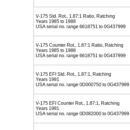
V-175 Std. Rot., 1.87:1 Ratio, Ratching
Years 1985 to 1988
USA serial no. range 6618751 to 0G437999
V-175 Counter Rot., 1.87:1 Ratio, Ratching
Years 1985 to 1988
USA serial no. range 6618751 to 0G437999
V-175 EFI Std. Rot., 1.87:1, Ratching
Years 1991
USA serial no. range 0D000750 to 0G437999
V-175 EFI Counter Rot., 1.87:1, Ratching
Years 1991
USA serial no. range 0D082000 to 0G437999