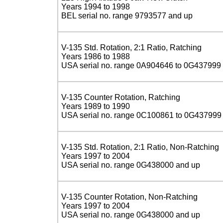
Years 1994 to 1998
BEL serial no. range 9793577 and up
V-135 Std. Rotation, 2:1 Ratio, Ratching
Years 1986 to 1988
USA serial no. range 0A904646 to 0G437999
V-135 Counter Rotation, Ratching
Years 1989 to 1990
USA serial no. range 0C100861 to 0G437999
V-135 Std. Rotation, 2:1 Ratio, Non-Ratching
Years 1997 to 2004
USA serial no. range 0G438000 and up
V-135 Counter Rotation, Non-Ratching
Years 1997 to 2004
USA serial no. range 0G438000 and up