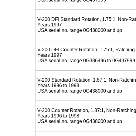
V-200 DFI Standard Rotation, 1.75:1, Non-Ra
Years 1997
USA serial no. range 0G438000 and up
V-200 DFI Counter Rotation, 1.75:1, Ratching
Years 1997
USA serial no. range 0G386496 to 0G437999
V-200 Standard Rotation, 1.87:1, Non-Ratchi
Years 1996 to 1998
USA serial no. range 0G438000 and up
V-200 Counter Rotation, 1.87:1, Non-Ratchin
Years 1996 to 1998
USA serial no. range 0G438000 and up