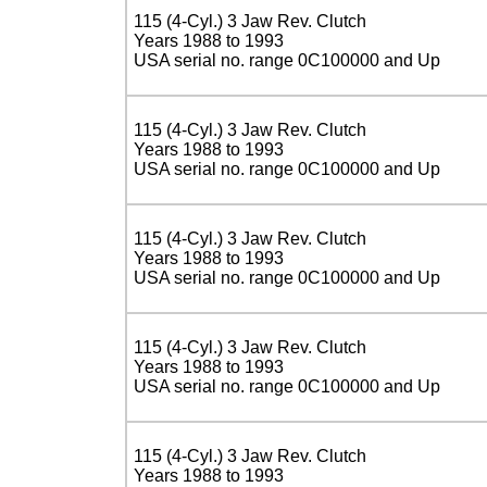
115 (4-Cyl.) 3 Jaw Rev. Clutch
Years 1988 to 1993
USA serial no. range 0C100000 and Up
115 (4-Cyl.) 3 Jaw Rev. Clutch
Years 1988 to 1993
USA serial no. range 0C100000 and Up
115 (4-Cyl.) 3 Jaw Rev. Clutch
Years 1988 to 1993
USA serial no. range 0C100000 and Up
115 (4-Cyl.) 3 Jaw Rev. Clutch
Years 1988 to 1993
USA serial no. range 0C100000 and Up
115 (4-Cyl.) 3 Jaw Rev. Clutch
Years 1988 to 1993