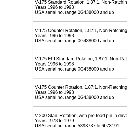
V-175 Standard Rotation, 1.87:1, Non-Ratchi
Years 1996 to 1998
USA serial no. range 0G438000 and up
V-175 Counter Rotation, 1.87:1, Non-Ratchin
Years 1996 to 1998
USA serial no. range 0G438000 and up
V-175 EFI Standard Rotation, 1.87:1, Non-Ra
Years 1996 to 1998
USA serial no. range 0G438000 and up
V-175 Counter Rotation, 1.87:1, Non-Ratchin
Years 1996 to 1998
USA serial no. range 0G438000 and up
V-200 Stan. Rotation, with pre-load pin in driv
Years 1978 to 1979
USA serial no. range 5393737 to 6073191