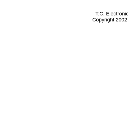
T.C. Electron
Copyright 2002 