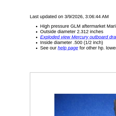
Last updated on 3/9/2026, 3:06:44 AM
High pressure GLM aftermarket Mari
Outside diameter 2.312 inches
Exploded view Mercury outboard dr
Inside diameter .500 (1/2 inch)
See our
help page
for other hp. lower