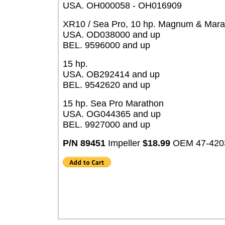
USA. OH000058 - OH016909
XR10 / Sea Pro, 10 hp. Magnum & Mara
USA. OD038000 and up
BEL. 9596000 and up
15 hp.
USA. OB292414 and up
BEL. 9542620 and up
15 hp. Sea Pro Marathon
USA. OG044365 and up
BEL. 9927000 and up
P/N 89451
Impeller
$18.99
OEM 47-420