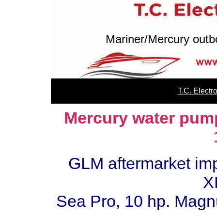
Mariner/Mercury outb
T.C. Elect
Mercury water pump 
GLM aftermarket impe
X
Sea Pro, 10 hp. Mag