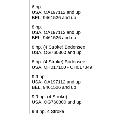
6 hp.
USA. OA197112 and up
BEL. 9461526 and up
8 hp.
USA. OA197112 and up
BEL. 9461526 and up
8 hp. (4 Stroke) Bodensee
USA. OG760300 and up
8 hp. (4 Stroke) Bodensee
USA. OH017100 - OH017349
9.9 hp.
USA. OA197112 and up
BEL. 9461526 and up
9.9 hp. (4 Stroke)
USA. OG760300 and up
9.9 hp. 4 Stroke