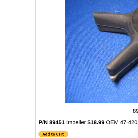
89
P/N 89451
Impeller
$18.99
OEM 47-420