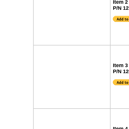
Item 2
P/N 1
Item 3
P/N 1
Item 4