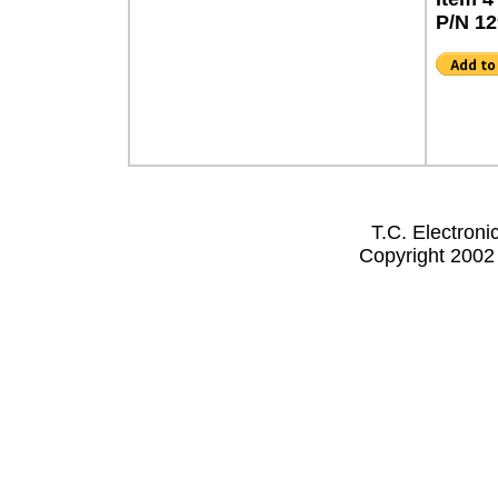
P/N 1
T.C. Electron
Copyright 2002 