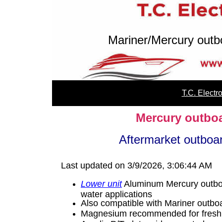
Mariner/Mercury outb
T.C. Elect
Mercury outboa
Aftermarket outbo
Last updated on 3/9/2026, 3:06:44 AM
Lower unit
Aluminum Mercury outboa
water applications
Also compatible with Mariner outb
Magnesium recommended for fresh