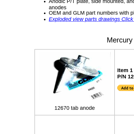
Anodic P/T plate, side mounted, ano
anodes
OEM and GLM part numbers with p
Exploded view parts drawings Click
Mercury 
Item 1
P/N 1
12670 tab anode