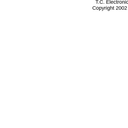
T.C. Electron
Copyright 2002 