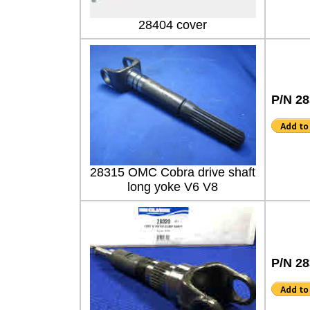
28404 cover
P/N 2
28315 OMC Cobra drive shaft
long yoke V6 V8
P/N 2