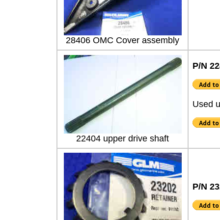
28406 OMC Cover assembly
P/N 2
Used u
22404 upper drive shaft
P/N 2