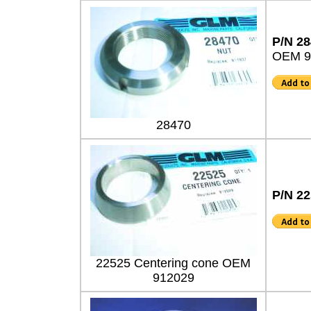
P/N 2
OEM 9
28470
P/N 2
22525 Centering cone OEM
912029