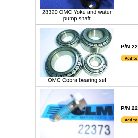
28320 OMC Yoke and water
pump shaft
P/N 2
OMC Cobra bearing set
P/N 2