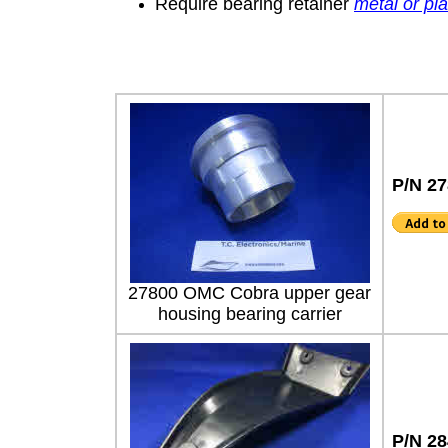
Require bearing retainer
metal or pl
P/N 27
27800 OMC Cobra upper gear
housing bearing carrier
P/N 2