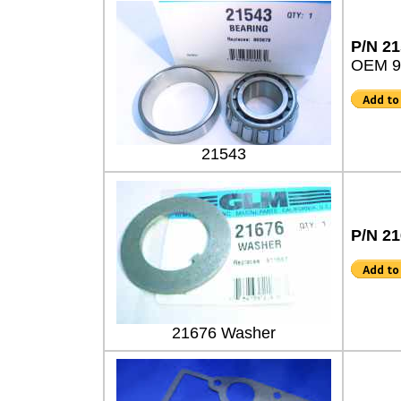
P/N 2
OEM 9
21543
P/N 2
21676 Washer