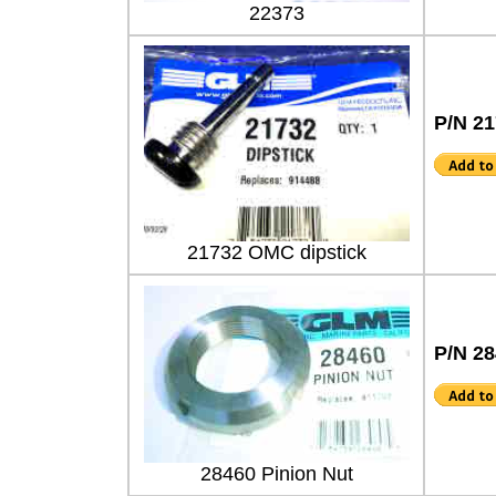
22373
P/N 2
21732 OMC dipstick
P/N 2
28460 Pinion Nut