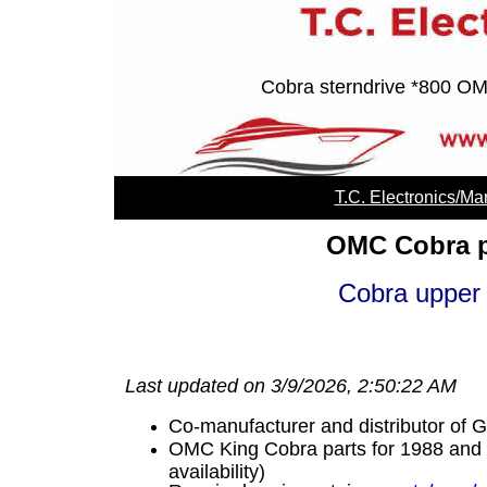
Cobra sterndrive *800 OMC
T.C. Electronics/M
OMC Cobra p
Cobra upper
Last updated on 3/9/2026, 2:50:22 AM
Co-manufacturer and distributor of
OMC King Cobra parts for 1988 and bef
availability)