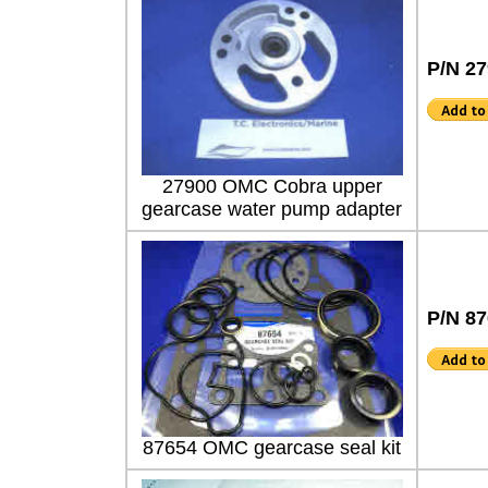
P/N 2
27900 OMC Cobra upper
gearcase water pump adapter
P/N 8
87654 OMC gearcase seal kit