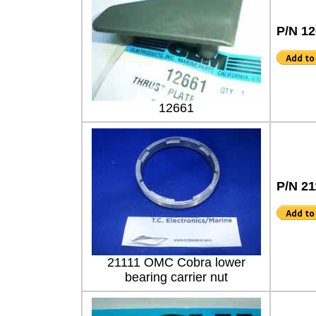
P/N 1
12661
P/N 21
21111 OMC Cobra lower
bearing carrier nut