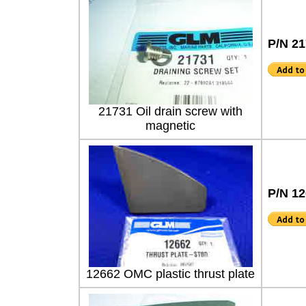
P/N 2
21731 Oil drain screw with
magnetic
P/N 1
12662 OMC plastic thrust plate