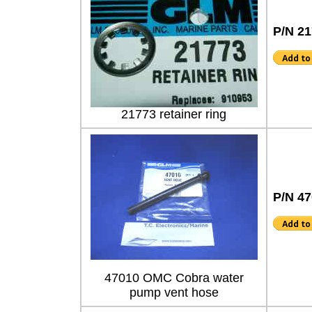
P/N 2
21773 retainer ring
P/N 4
47010 OMC Cobra water
pump vent hose