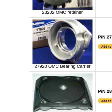
23202 OMC retainer
P/N 2
27920 OMC Bearing Carrier
P/N 2