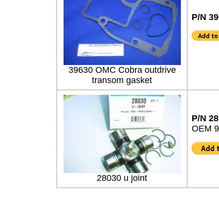
P/N 3
39630 OMC Cobra outdrive
transom gasket
P/N 2
OEM 9
28030 u joint